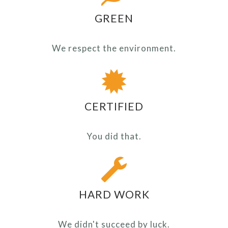
GREEN
We respect the environment.
CERTIFIED
You did that.
HARD WORK
We didn't succeed by luck.