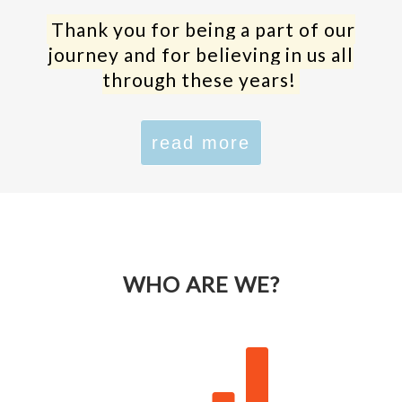
Thank you for being a part of our
journey and for believing in us all
through these years!
read more
WHO ARE WE?