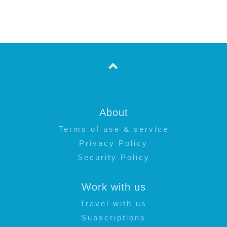
About
Terms of use & service
Privacy Policy
Security Policy
Work with us
Travel with us
Subscriptions