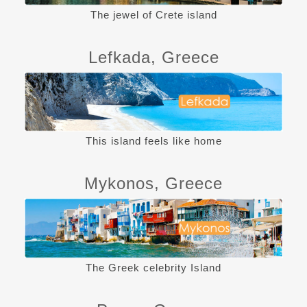
The jewel of Crete island
Lefkada, Greece
This island feels like home
Mykonos, Greece
The Greek celebrity Island