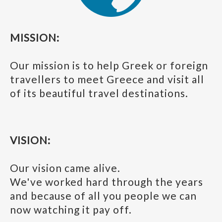
MISSION:
Our mission is to help Greek or foreign
travellers to meet Greece and visit all
of its beautiful travel destinations.
VISION:
Our vision came alive.
We've worked hard through the years
and because of all you people we can
now watching it pay off.