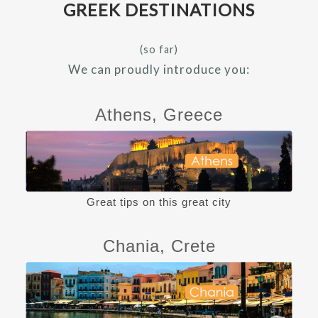
GREEK DESTINATIONS
(so far)
We can proudly introduce you:
Athens, Greece
Great tips on this great city
Chania, Crete