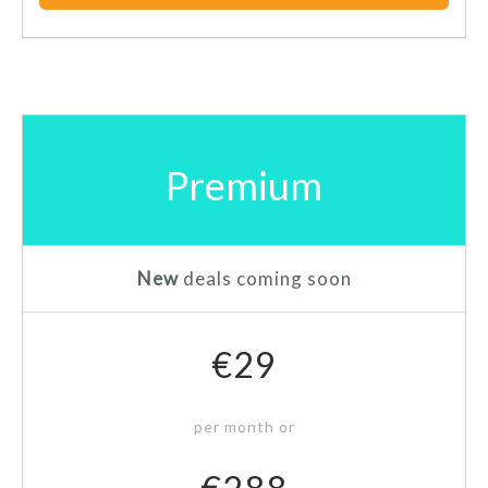
Premium
New
deals coming soon
€29
per month or