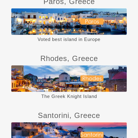
Paros, Greece
Voted best island in Europe
Rhodes, Greece
The Greek Knight Island
Santorini, Greece