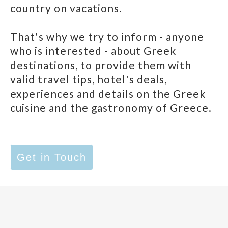
country on vacations.
That's why we try to inform - anyone
who is interested - about Greek
destinations, to provide them with
valid travel tips, hotel's deals,
experiences and details on the Greek
cuisine and the gastronomy of Greece.
Get in Touch