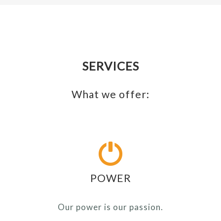
SERVICES
What we offer:
POWER
Our power is our passion.