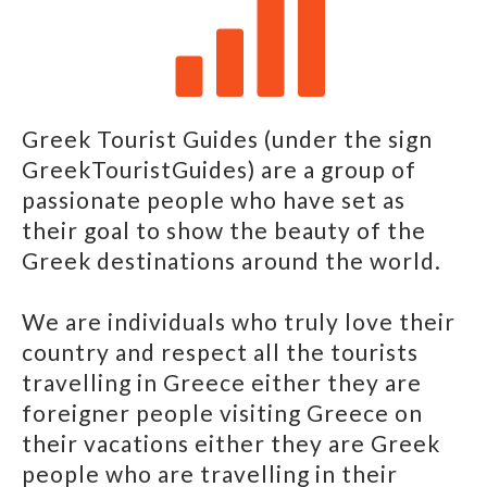
Greek Tourist Guides (under the sign
GreekTouristGuides) are a group of
passionate people who have set as
their goal to show the beauty of the
Greek destinations around the world.
We are individuals who truly love their
country and respect all the tourists
travelling in Greece either they are
foreigner people visiting Greece on
their vacations either they are Greek
people who are travelling in their