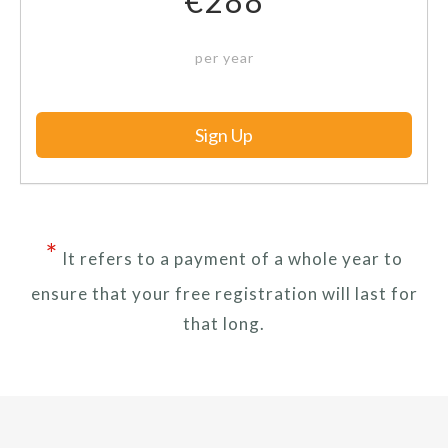
€288
per year
Sign Up
*
It refers to a payment of a whole year to
ensure that your free registration will last for
that long.