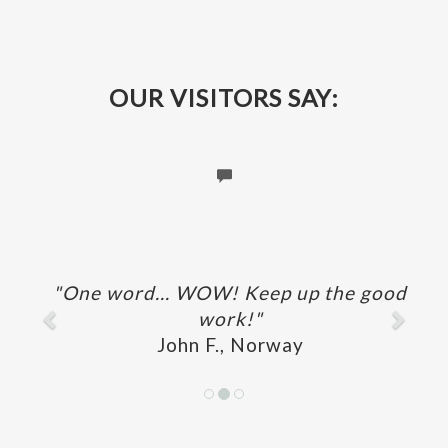
OUR VISITORS SAY:
Previous
Next
"One word... WOW! Keep up the good
work!"
John F., Norway