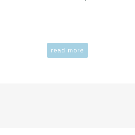
read more