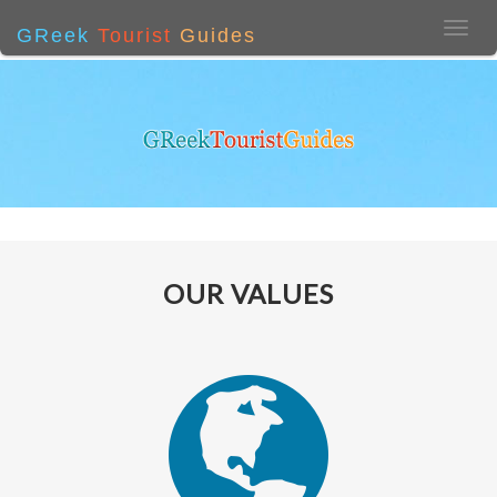
GReek
Tourist
Guides
OUR VALUES