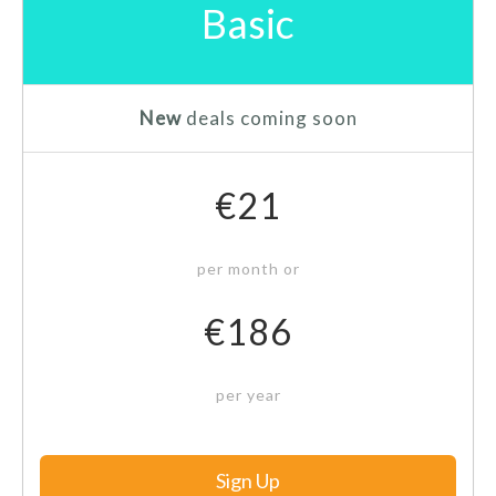
Basic
New
deals coming soon
€21
per month or
€186
per year
Sign Up