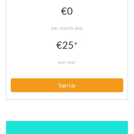
€0
per month and
€25
*
per year
Sign Up