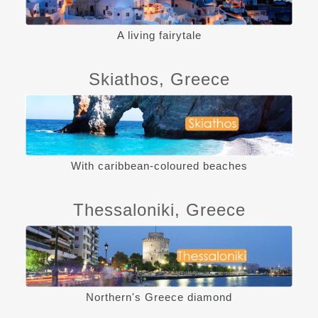
A living fairytale
Skiathos, Greece
With caribbean-coloured beaches
Thessaloniki, Greece
Northern's Greece diamond