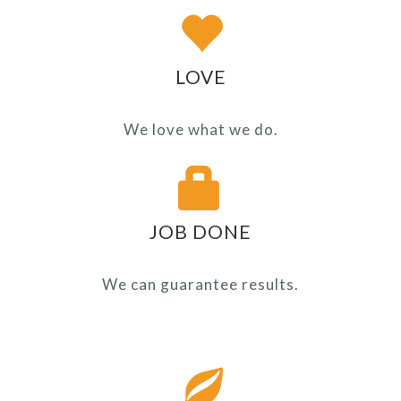
LOVE
We love what we do.
JOB DONE
We can guarantee results.