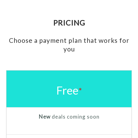
PRICING
Choose a payment plan that works for
you
Free
*
New
deals coming soon