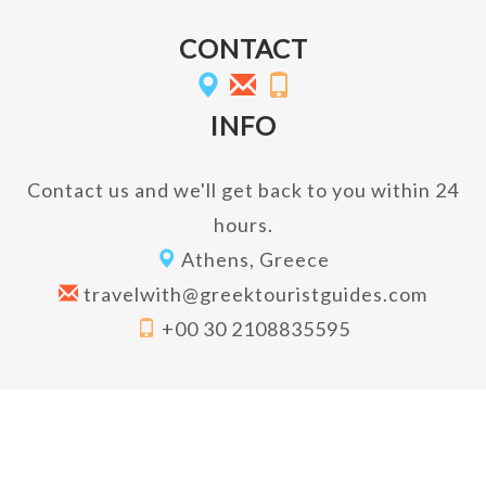
CONTACT
INFO
Contact us and we'll get back to you within 24
hours.
Athens, Greece
travelwith@greektouristguides.com
+00 30 2108835595